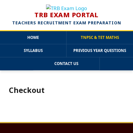
TRB EXAM PORTAL
TEACHERS RECRUITMENT EXAM PREPARATION
HOME
TNPSC & TET MATHS
SYLLABUS
PREVIOUS YEAR QUESTIONS
CONTACT US
Skip
to
content
Checkout