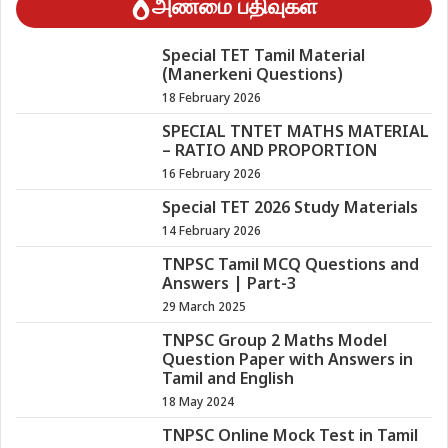
அண்மை பதிவுகள்
Special TET Tamil Material
(Manerkeni Questions)
18 February 2026
SPECIAL TNTET MATHS MATERIAL
– RATIO AND PROPORTION
16 February 2026
Special TET 2026 Study Materials
14 February 2026
TNPSC Tamil MCQ Questions and
Answers | Part-3
29 March 2025
TNPSC Group 2 Maths Model
Question Paper with Answers in
Tamil and English
18 May 2024
TNPSC Online Mock Test in Tamil