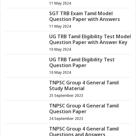
11 May 2024
SGT TRB Exam Tamil Model
Question Paper with Answers
11 May 2024
UG TRB Tamil Eligibility Test Model
Question Paper with Answer Key
10 May 2024
UG TRB Tamil Eligibility Test
Question Paper
10 May 2024
TNPSC Group 4 General Tamil
Study Material
25 September 2023
TNPSC Group 4 General Tamil
Question Paper
24 September 2023
TNPSC Group 4 General Tamil
Questions and Answers