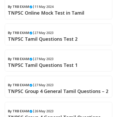
By
TRB EXAM
|
11 May 2024
TNPSC Online Mock Test in Tamil
By
TRB EXAM
|
27 May 2023
TNPSC Tamil Questions Test 2
By
TRB EXAM
|
27 May 2023
TNPSC Tamil Questions Test 1
By
TRB EXAM
|
27 May 2023
TNPSC Group 4 General Tamil Questions – 2
By
TRB EXAM
|
26 May 2023