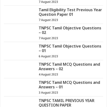
7 August 2023
Tamil Eligibility Test Previous Year
Question Paper 01
7 August 2023
TNPSC Tamil Objective Questions
– 02
7 August 2023
TNPSC Tamil Objective Questions
– 01
6 August 2023
TNPSC Tamil MCQ Questions and
Answers – 02
4 August 2023
TNPSC Tamil MCQ Questions and
Answers – 01
3 August 2023
TNPSC TAMIL PREVIOUS YEAR
QUESTION PAPER