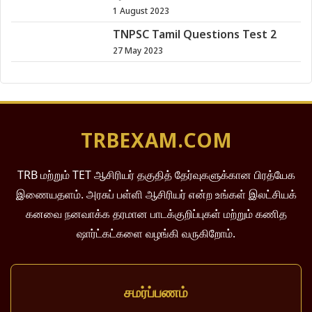
1 August 2023
TNPSC Tamil Questions Test 2
27 May 2023
TRBEXAM.COM
TRB மற்றும் TET ஆசிரியர் தகுதித் தேர்வுகளுக்கான பிரத்யேக
இணையதளம். அரசுப் பள்ளி ஆசிரியர் என்ற உங்கள் இலட்சியக்
கனவை நனவாக்க தரமான பாடக்குறிப்புகள் மற்றும் கணித
ஷார்ட்கட்களை வழங்கி வருகிறோம்.
சமர்ப்பணம்