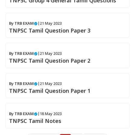
TNPSC Group 4 General Tamil Questions
By
TRB EXAM
|
21 May 2023
TNPSC Tamil Question Paper 3
By
TRB EXAM
|
21 May 2023
TNPSC Tamil Question Paper 2
By
TRB EXAM
|
21 May 2023
TNPSC Tamil Question Paper 1
By
TRB EXAM
|
18 May 2023
TNPSC Tamil Notes