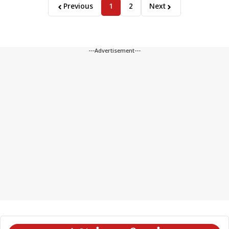
Previous
1
2
Next
---Advertisement---