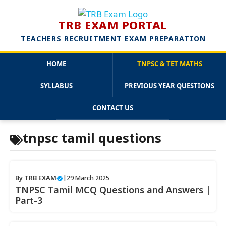
TRB EXAM PORTAL
TEACHERS RECRUITMENT EXAM PREPARATION
HOME
TNPSC & TET MATHS
SYLLABUS
PREVIOUS YEAR QUESTIONS
CONTACT US
Skip
tnpsc tamil questions
to
content
By
TRB EXAM
|
29 March 2025
TNPSC Tamil MCQ Questions and Answers |
Part-3