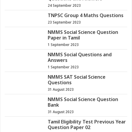
24 September 2023
TNPSC Group 4 Maths Questions
23 September 2023
NMMS Social Science Question
Paper in Tamil
1 September 2023
NMMS Social Questions and
Answers
1 September 2023
NMMS SAT Social Science
Questions
31 August 2023
NMMS Social Science Question
Bank
31 August 2023
Tamil Eligibility Test Previous Year
Question Paper 02